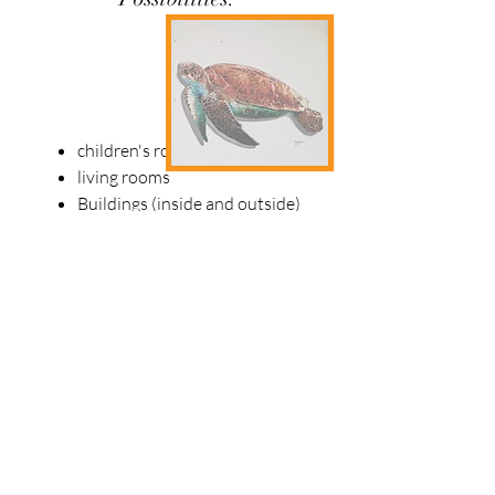
children's rooms
living rooms
Buildings (inside and outside)
walls
Inside Outside
Acrylic paint & Spray paint
Materials info:
Acrylic paint Amsterdam (Standard):