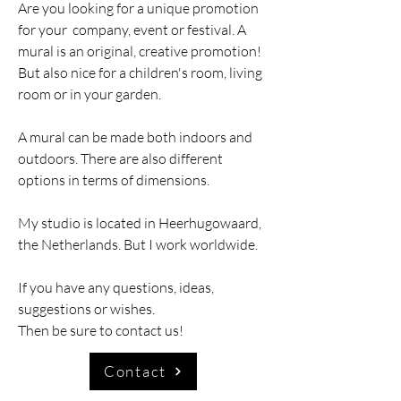
Are you looking for a unique promotion
for your
company, event or festival. A
mural is an original, creative promotion!
But also nice for a children's room, living
room or in your garden.
A mural can be made both indoors and
outdoors. There are also different
options in terms of dimensions.
My studio is located in Heerhugowaard,
the Netherlands. But I work worldwide.
If you have any questions, ideas,
suggestions or wishes.
Then be sure to contact us!
Contact