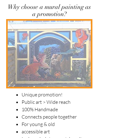
Why choose a mural painting as
a promotion?
Unique promotion!
Public art > Wide reach
100% Handmade
Connects people together
For young & old
accessible art