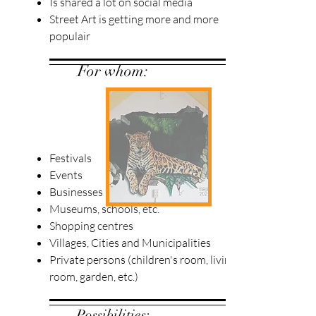
Is shared a lot on social media
Street Art is getting more and more
populair
For whom:
Festivals
Events
Businesses
Museums, schools, etc.
Shopping centres
Villages, Cities and Municipalities
Private persons (children's room, living
room, garden, etc.)
Possibilities: