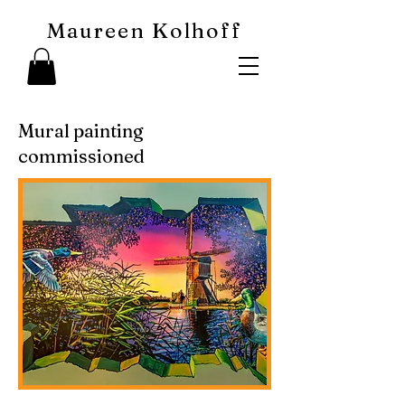
Maureen Kolhoff
Mural painting
commissioned